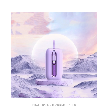
POWER BANK & CHARGING STATION