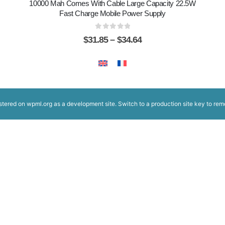
10000 Mah Comes With Cable Large Capacity 22.5W
Fast Charge Mobile Power Supply
0
out of 5
$
31.85
–
$
34.64
istered on
wpml.org
as a development site. Switch to a production site key to
rem