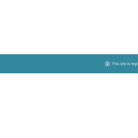
This site is reg