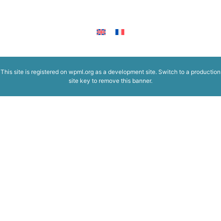
This site is registered on
wpml.org
as a development site. Switch to a production
site key to
remove this banner
.